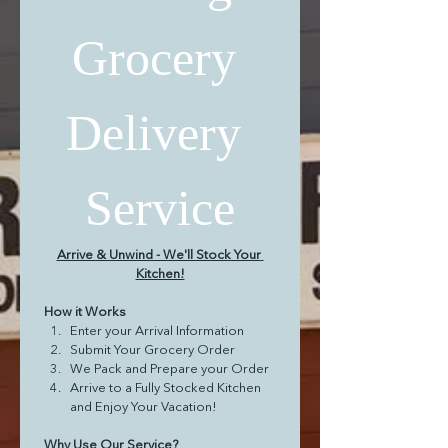
Grocery 
Delivery 
Service
Arrive & Unwind - We'll Stock Your 
Kitchen!
How it Works
Enter your Arrival Information
Submit Your Grocery Order
We Pack and Prepare your Order
Arrive to a Fully Stocked Kitchen 
and Enjoy Your Vacation!
Why Use Our Service?