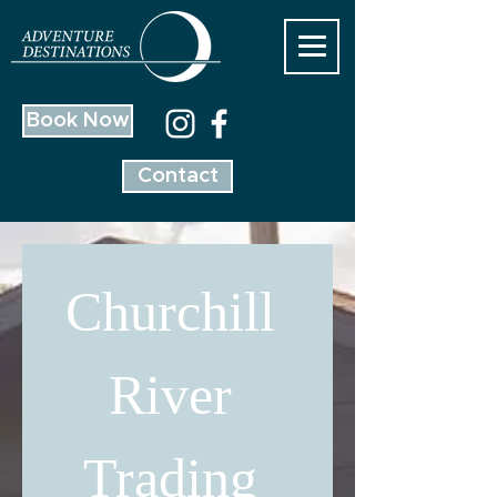
Book Now
Contact
Churchill 
River 
Trading 