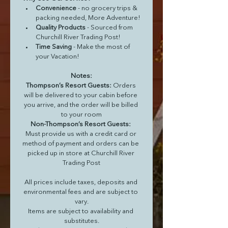
Convenience 
- no grocery trips & 
packing needed, More Adventure!
Quality Products 
- Sourced from 
Churchill River Trading Post!
Time Saving 
- Make the most of 
your Vacation!
Notes:
Thompson’s Resort Guests: 
Orders 
will be delivered to your cabin before 
you arrive, and the order will be billed 
to your room
Non-Thompson’s Resort Guests: 
Must provide us with a credit card or 
method of payment and orders can be 
picked up in store at Churchill River 
Trading Post
All prices include taxes, deposits and 
environmental fees and are subject to 
vary.
Items are subject to availability and 
substitutes.