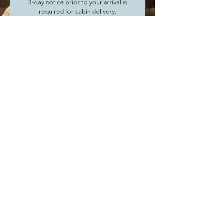
 3-day notice prior to your arrival is 
required for cabin delivery.
Flat fee of $30 per order delivery
Next
Join our mailing list
I agree to the terms & conditions
Subscribe