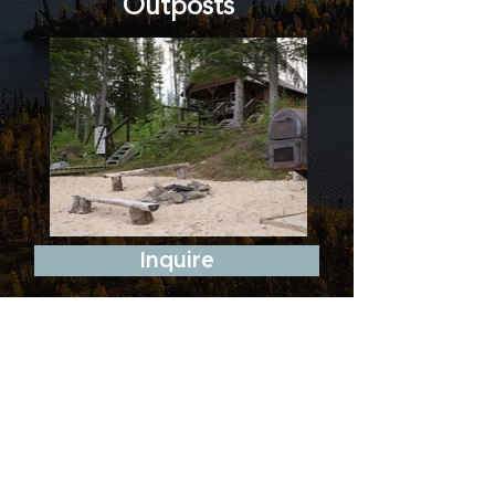
Outposts
Inquire