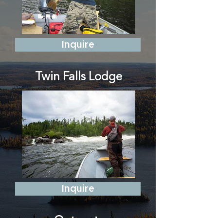
Inquire
Twin Falls Lodge
Inquire