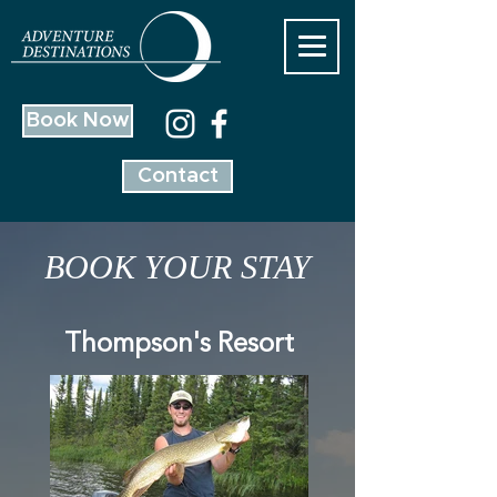
Book Now
Contact
BOOK YOUR STAY
Thompson's Resort