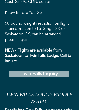
Cost: $3,495 CDN/person
Know Before You Go
50 pound weight restriction on flight
Transportation to La Ronge, SK or
Saskatoon, SK, can be arranged –
please inquire.
NEW - Flights are available from
Saskatoon to Twin Falls Lodge. Call to
inquire.
Twin Falls Inquiry
TWIN FALLS LODGE PADDLE
& STAY