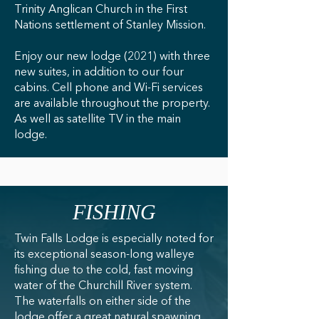
Trinity Anglican Church in the First
Nations settlement of Stanley Mission.
Enjoy our new lodge (2021) with three
new suites, in addition to our four
cabins. Cell phone and Wi-Fi services
are available throughout the property.
As well as satellite TV in the main
lodge.
FISHING
Twin Falls Lodge is especially noted for
its exceptional season-long walleye
fishing due to the cold, fast moving
water of the Churchill River system.
The waterfalls on either side of the
lodge offer a great natural spawning