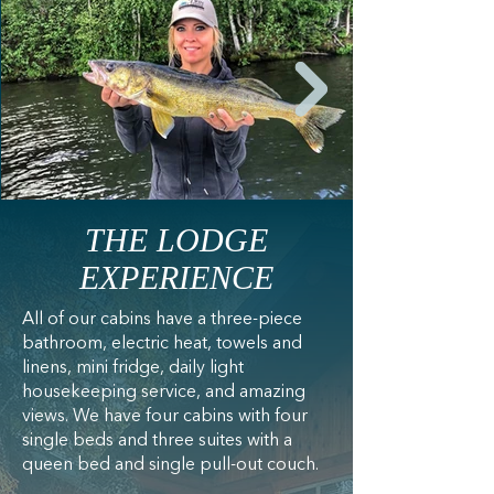
THE LODGE
EXPERIENCE
All of our cabins have a three-piece
bathroom, electric heat, towels and
linens, mini fridge, daily light
housekeeping service, and amazing
views. We have four cabins with four
single beds and three suites with a
queen bed and single pull-out couch.