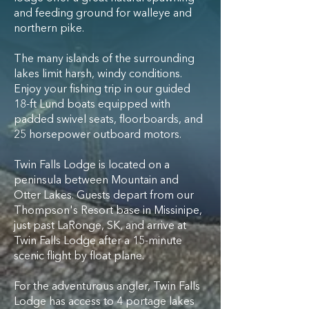
and feeding ground for walleye and
northern pike.
The many islands of the surrounding
lakes limit harsh, windy conditions.
Enjoy your fishing trip in our guided
18-ft Lund boats equipped with
padded swivel seats, floorboards, and
25 horsepower outboard motors.
Twin Falls Lodge is located on a
peninsula between Mountain and
Otter Lakes. Guests depart from our
Thompson's Resort base in Missinipe,
just past LaRonge, SK, and arrive at
Twin Falls Lodge after a 15-minute
scenic flight by float plane.​
For the adventurous angler, Twin Falls
Lodge has access to 4 portage lakes