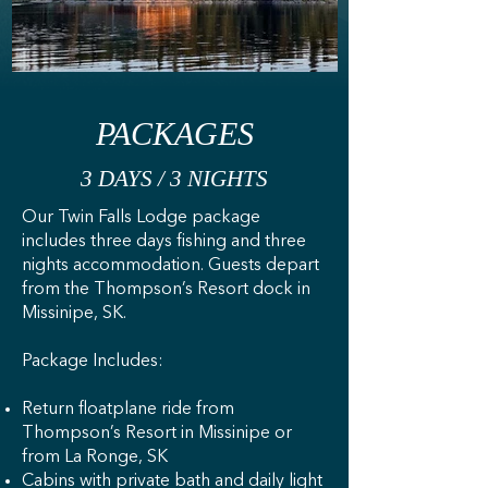
PACKAGES
3 DAYS / 3 NIGHTS
Our Twin Falls Lodge package
includes three days fishing and three
nights accommodation. Guests depart
from the Thompson’s Resort dock in
Missinipe, SK.
Package Includes:​
Return floatplane ride from
Thompson’s Resort in Missinipe or
from La Ronge, SK
Cabins with private bath and daily light