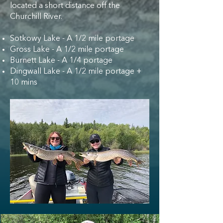
located a short distance off the
Churchill River.
Sotkowy Lake - A 1/2 mile portage
Gross Lake - A 1/2 mile portage
Burnett Lake - A 1/4 portage
Dingwall Lake - A 1/2 mile portage +
10 mins