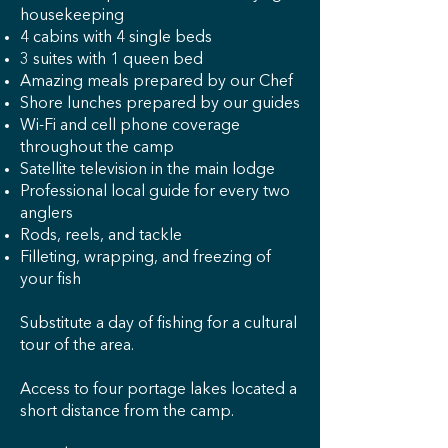
housekeeping
4 cabins with 4 single beds
3 suites with 1 queen bed
Amazing meals prepared by our Chef
Shore lunches prepared by our guides
Wi-Fi and cell phone coverage
throughout the camp
Satellite television in the main lodge
Professional local guide for every two
anglers
Rods, reels, and tackle
Filleting, wrapping, and freezing of
your fish
Substitute a day of fishing for a cultural
tour of the area.
Access to four portage lakes located a
short distance from the camp.