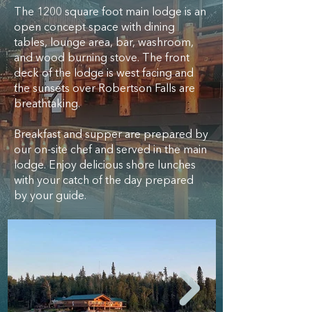
The 1200 square foot main lodge is an
open concept space with dining
tables, lounge area, bar, washroom,
and wood burning stove. The front
deck of the lodge is west facing and
the sunsets over Robertson Falls are
breathtaking.
Breakfast and supper are prepared by
our on-site chef and served in the main
lodge. Enjoy delicious shore lunches
with your catch of the day prepared
by your guide.