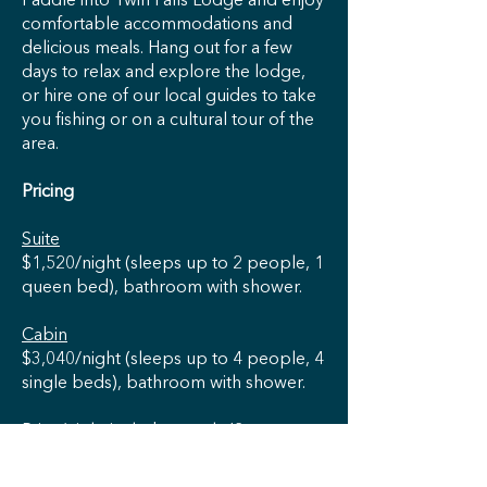
Paddle into Twin Falls Lodge and enjoy
comfortable accommodations and
delicious meals. Hang out for a few
days to relax and explore the lodge,
or hire one of our local guides to take
you fishing or on a cultural tour of the
area.
Pricing
Suite
$1,520/night (sleeps up to 2 people, 1
queen bed), bathroom with shower.
Cabin
$3,040/night (sleeps up to 4 people, 4
single beds), bathroom with shower.
Price/night includes meals (2 suppers
and 2 breakfasts in the lodge at
mealtimes and 2 packed lunches). A