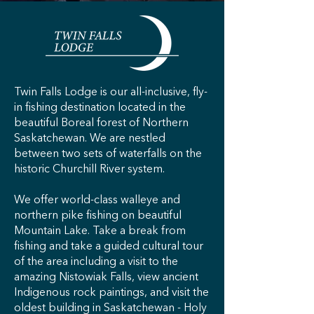
Twin Falls Lodge is our all-inclusive, fly-
in fishing destination located in the
beautiful Boreal forest of Northern
Saskatchewan. We are nestled
between two sets of waterfalls on the
historic Churchill River system.
​We offer world-class walleye and
northern pike fishing on beautiful
Mountain Lake. Take a break from
fishing and take a guided cultural tour
of the area including a visit to the
amazing Nistowiak Falls, view ancient
Indigenous rock paintings, and visit the
oldest building in Saskatchewan - Holy