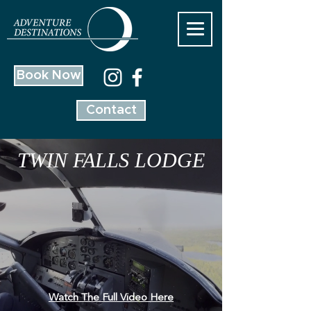
Book Now
Contact
TWIN FALLS LODGE
Watch The Full Video Here